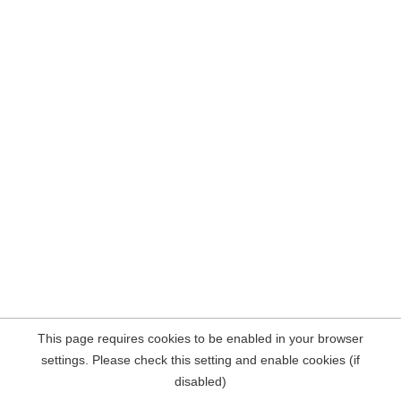
This page requires cookies to be enabled in your browser
settings. Please check this setting and enable cookies (if
disabled)