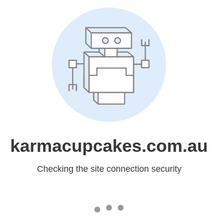
karmacupcakes.com.au
Checking the site connection security