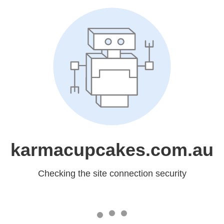
karmacupcakes.com.au
Checking the site connection security