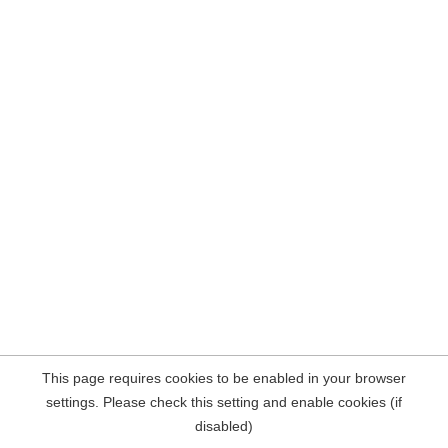
This page requires cookies to be enabled in your browser
settings. Please check this setting and enable cookies (if
disabled)