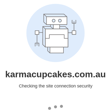
karmacupcakes.com.au
Checking the site connection security