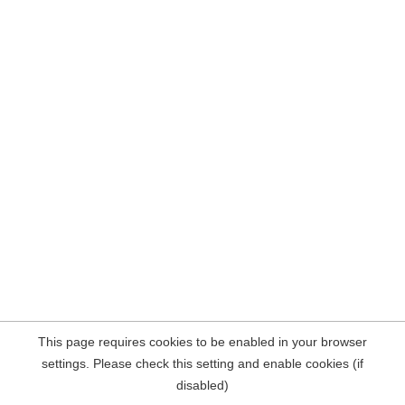
This page requires cookies to be enabled in your browser
settings. Please check this setting and enable cookies (if
disabled)