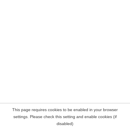
This page requires cookies to be enabled in your browser
settings. Please check this setting and enable cookies (if
disabled)