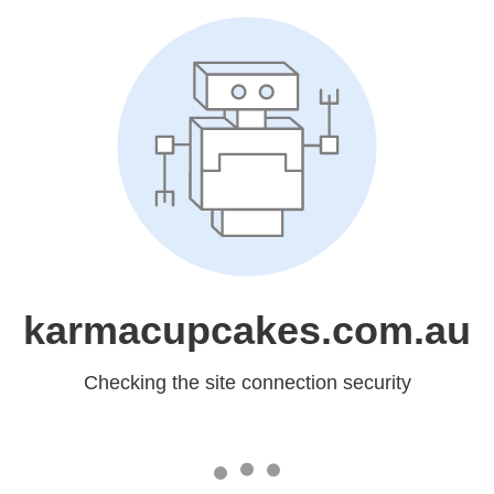
karmacupcakes.com.au
Checking the site connection security