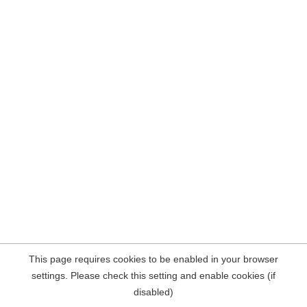
This page requires cookies to be enabled in your browser
settings. Please check this setting and enable cookies (if
disabled)