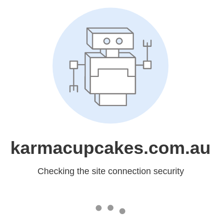
karmacupcakes.com.au
Checking the site connection security