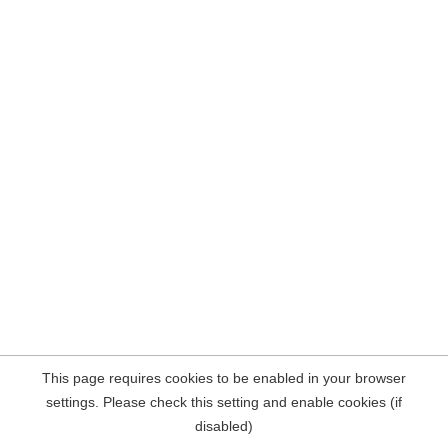
This page requires cookies to be enabled in your browser
settings. Please check this setting and enable cookies (if
disabled)