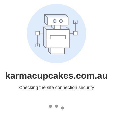
karmacupcakes.com.au
Checking the site connection security